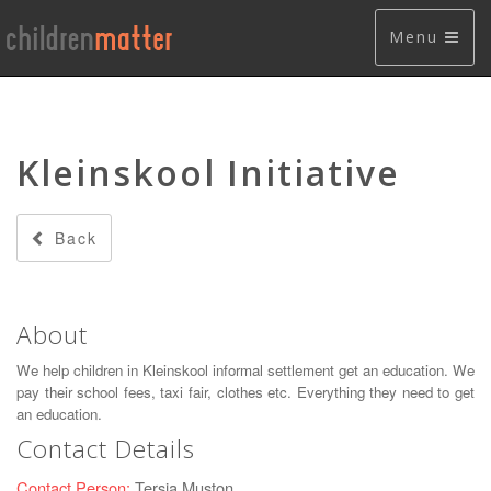
Menu
Kleinskool Initiative
Back
About
We help children in Kleinskool informal settlement get an education. We
pay their school fees, taxi fair, clothes etc. Everything they need to get
an education.
Contact Details
Contact Person:
Tersia Muston