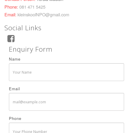
Phone:
081 471 5425
Email:
kleinskoolNPO@gmail.com
Social Links
Enquiry Form
Name
Email
Phone