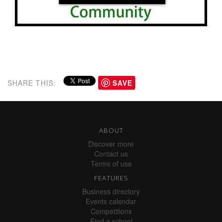
SHARE THIS:
SAVE
ABOUT
Discover more
Contact us
Terms of use
FEATURES
Business directory
Events calendar
Competitions
Find a school