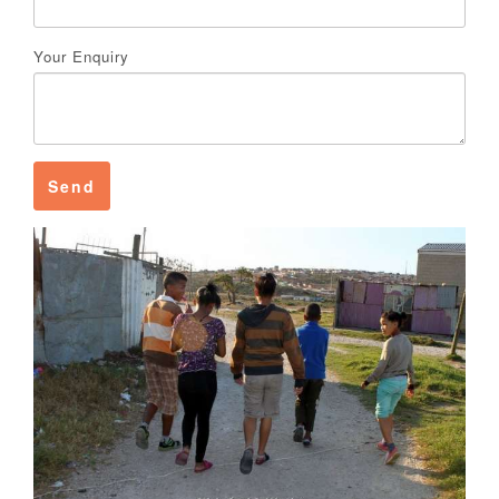
Your Enquiry
Send