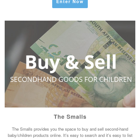
Enter Now
The Smalls
The Smalls provides you the space to buy and sell second-hand
baby/children products online. It's easy to search and it's easy to list