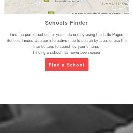
Schools Finder
Find the perfect school for your little one by using the Little Pages
Schools Finder. Use our interactive map to search by area, or use the
filter buttons to search by your criteria.
Finding a school has never been easier
Find a School