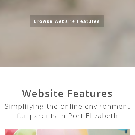
Browse Website Features
Website Features
Simplifying the online environment
for parents in Port Elizabeth