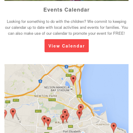
Events Calendar
Looking for something to do with the children? We commit to keeping
our calendar up to date with local activities and events for families. You
can also make use of our calendar to promote your event for FREE!
View Calendar