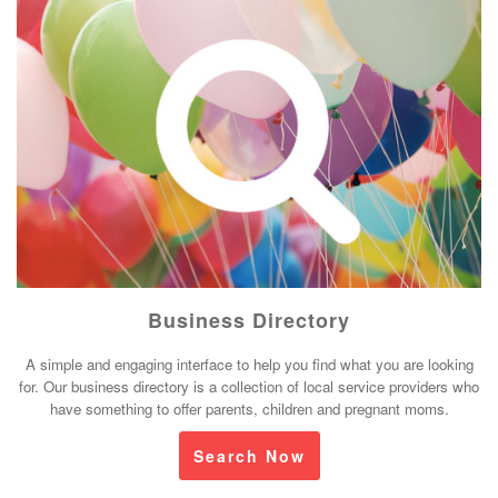
Business Directory
A simple and engaging interface to help you find what you are looking
for. Our business directory is a collection of local service providers who
have something to offer parents, children and pregnant moms.
Search Now