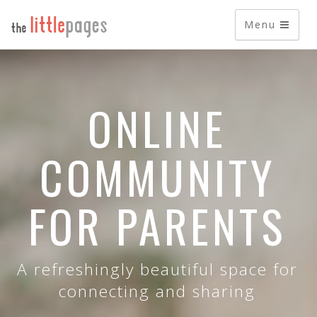
Menu
ONLINE
COMMUNITY
FOR PARENTS
A refreshingly beautiful space for
connecting and sharing