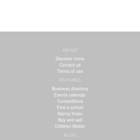
ABOUT
Discover more
Contact us
Terms of use
FEATURES
Business directory
Events calendar
Competitions
Find a school
Nanny finder
Buy and sell
Children Matter
BLOG