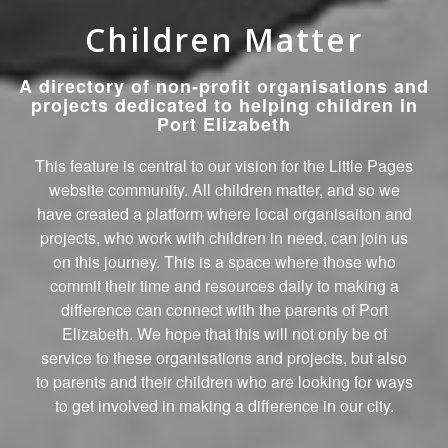
Children Matter
A directory of non-profit organisations and
projects dedicated to helping children in
Port Elizabeth
This feature is central to our vision for the Little Pages
website community. All children matter, and so we
have created a platform where local organisaiton and
projects, who work with children in need, can join us
on this journey. This is a space where those who
commit their time and resources daily to making a
difference can connect with the parents of Port
Elizabeth. We hope that this will not only be of
service to these organisations and projects, but also
to parents and their children who are looking for ways
to get involved in making a difference in our city.