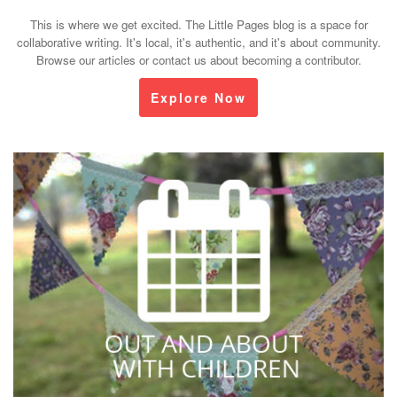
This is where we get excited. The Little Pages blog is a space for
collaborative writing. It's local, it's authentic, and it's about community.
Browse our articles or contact us about becoming a contributor.
Explore Now