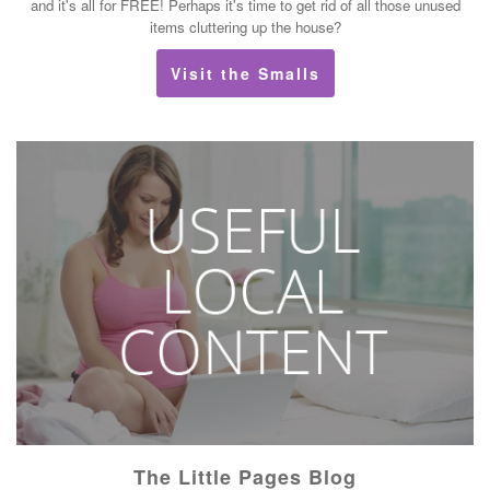
and it's all for FREE! Perhaps it's time to get rid of all those unused
items cluttering up the house?
Visit the Smalls
The Little Pages Blog