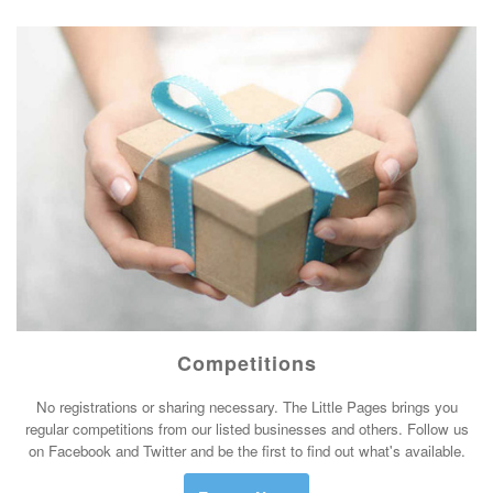
Competitions
No registrations or sharing necessary. The Little Pages brings you
regular competitions from our listed businesses and others. Follow us
on Facebook and Twitter and be the first to find out what's available.