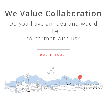
We Value Collaboration
Do you have an idea and would
like
to partner with us?
Get in Touch